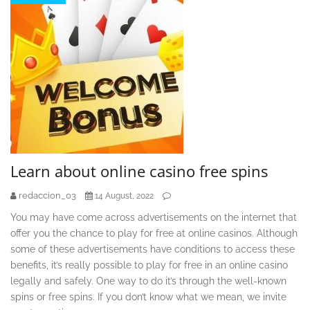
Learn about online casino free spins
redaccion_03
14 August, 2022
You may have come across advertisements on the internet that
offer you the chance to play for free at online casinos. Although
some of these advertisements have conditions to access these
benefits, it’s really possible to play for free in an online casino
legally and safely. One way to do it’s through the well-known
spins or free spins. If you don’t know what we mean, we invite