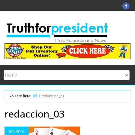
Skip
Fa
to
content
You are here:
redaccion_03
Home
redaccion_03
GENERAL