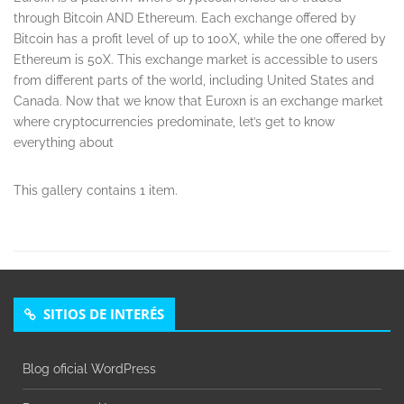
through Bitcoin AND Ethereum. Each exchange offered by
Bitcoin has a profit level of up to 100X, while the one offered by
Ethereum is 50X. This exchange market is accessible to users
from different parts of the world, including United States and
Canada. Now that we know that Euroxn is an exchange market
where cryptocurrencies predominate, let’s get to know
everything about
This gallery contains 1 item.
SITIOS DE INTERÉS
Blog oficial WordPress