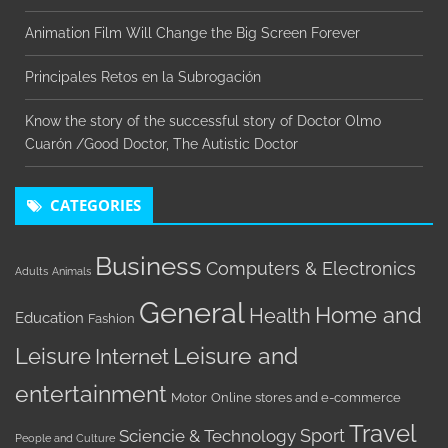
Animation Film Will Change the Big Screen Forever
Principales Retos en la Subrogación
Know the story of the successful story of Doctor Olmo
Cuarón /Good Doctor, The Autistic Doctor
CATEGORIES
Business
Computers & Electronics
Adults
Animals
General
Home and
Health
Education
Fashion
Leisure
Leisure and
Internet
entertainment
Motor
Online stores and e-commerce
Travel
Sport
Sciencie & Technology
People and Culture