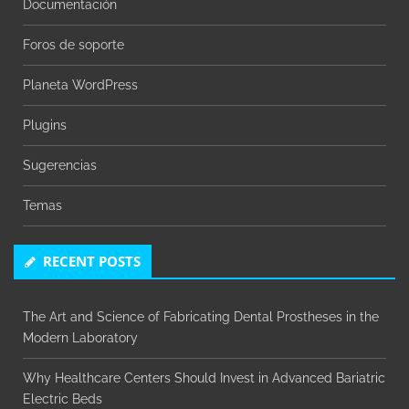
Documentación
Foros de soporte
Planeta WordPress
Plugins
Sugerencias
Temas
RECENT POSTS
The Art and Science of Fabricating Dental Prostheses in the
Modern Laboratory
Why Healthcare Centers Should Invest in Advanced Bariatric
Electric Beds