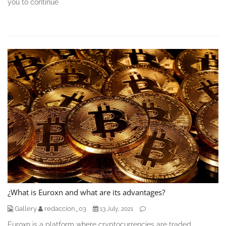
you to continue
¿What is Euroxn and what are its advantages?
Gallery
redaccion_03
13 July, 2021
Euroxn is a platform where cryptocurrencies are traded