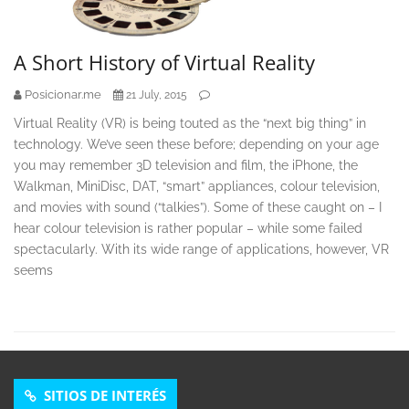
A Short History of Virtual Reality
Posicionar.me
21 July, 2015
Virtual Reality (VR) is being touted as the “next big thing” in
technology. We’ve seen these before; depending on your age
you may remember 3D television and film, the iPhone, the
Walkman, MiniDisc, DAT, “smart” appliances, colour television,
and movies with sound (“talkies”). Some of these caught on – I
hear colour television is rather popular – while some failed
spectacularly. With its wide range of applications, however, VR
seems
SITIOS DE INTERÉS