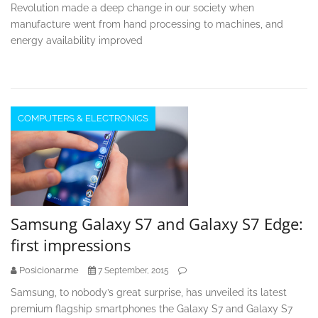
Revolution made a deep change in our society when
manufacture went from hand processing to machines, and
energy availability improved
COMPUTERS & ELECTRONICS
Samsung Galaxy S7 and Galaxy S7 Edge:
first impressions
Posicionar.me
7 September, 2015
Samsung, to nobody’s great surprise, has unveiled its latest
premium flagship smartphones the Galaxy S7 and Galaxy S7