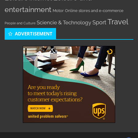
entertainment
Motor
Online stores and e-commerce
Travel
Sport
Sciencie & Technology
People and Culture
ADVERTISEMENT