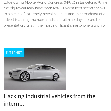
Edge during Mobile World Congress (MWC) in Barcelona. While
the big reveal may have been MWC’s worst kept secret thanks
to a series of extremely revealing leaks and the broadcast of an
advert featuring the new handset a full nine days before the
presentation, it’s still the most significant smartphone launch of
INTERNET
Hacking industrial vehicles from the
internet