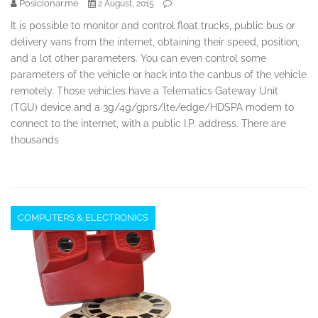
Posicionar.me
2 August, 2015
It is possible to monitor and control float trucks, public bus or
delivery vans from the internet, obtaining their speed, position,
and a lot other parameters. You can even control some
parameters of the vehicle or hack into the canbus of the vehicle
remotely. Those vehicles have a Telematics Gateway Unit
(TGU) device and a 3g/4g/gprs/lte/edge/HDSPA modem to
connect to the internet, with a public I.P. address. There are
thousands
COMPUTERS & ELECTRONICS