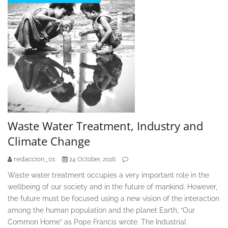
Waste Water Treatment, Industry and
Climate Change
redaccion_01
24 October, 2016
Waste water treatment occupies a very important role in the
wellbeing of our society and in the future of mankind. However,
the future must be focused using a new vision of the interaction
among the human population and the planet Earth, “Our
Common Home” as Pope Francis wrote. The Industrial