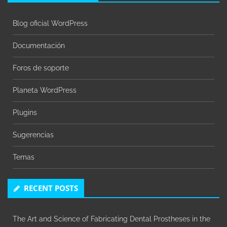
Blog oficial WordPress
Documentación
Foros de soporte
Planeta WordPress
Plugins
Sugerencias
Temas
RECENT POSTS
The Art and Science of Fabricating Dental Prostheses in the