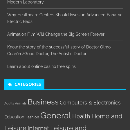
Modern Laboratory
Why Healthcare Centers Should Invest in Advanced Bariatric
Electric Beds
Animation Film Will Change the Big Screen Forever
Know the story of the successful story of Doctor Olmo
Cuarón /Good Doctor, The Autistic Doctor
Learn about online casino free spins
CATEGORIES
Business
Computers & Electronics
Adults
Animals
General
Home and
Health
Education
Fashion
Leisure
Leisure and
Internet