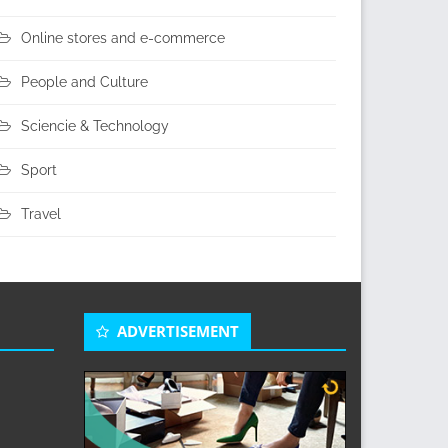
Online stores and e-commerce
People and Culture
Sciencie & Technology
Sport
Travel
ADVERTISEMENT
s