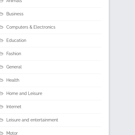
Animals
Business
Computers & Electronics
Education
Fashion
General
Health
Home and Leisure
Internet
Leisure and entertainment
Motor