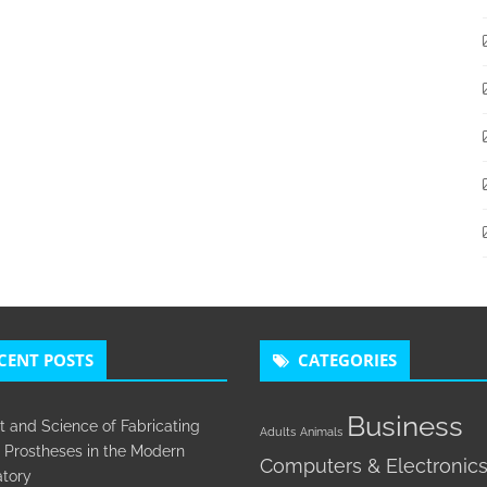
CENT POSTS
CATEGORIES
Business
t and Science of Fabricating
Adults
Animals
 Prostheses in the Modern
Computers & Electronic
tory