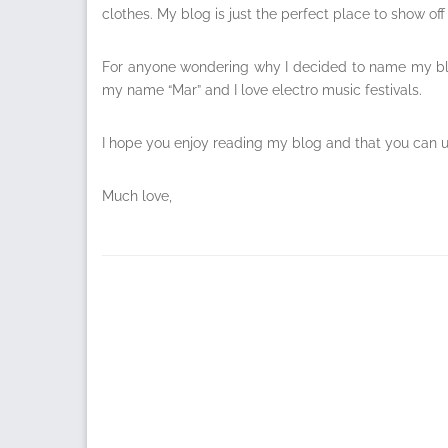
clothes. My blog is just the perfect place to show o
For anyone wondering why I decided to name my blo
my name “Mar” and I love electro music festivals.
I hope you enjoy reading my blog and that you can use
Much love,