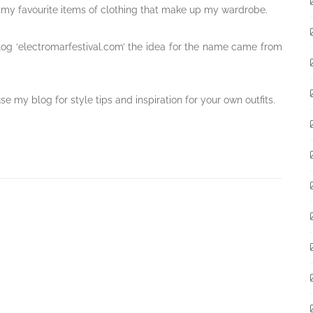
ff my favourite items of clothing that make up my wardrobe.
g ‘electromarfestival.com’ the idea for the name came from
 my blog for style tips and inspiration for your own outfits.