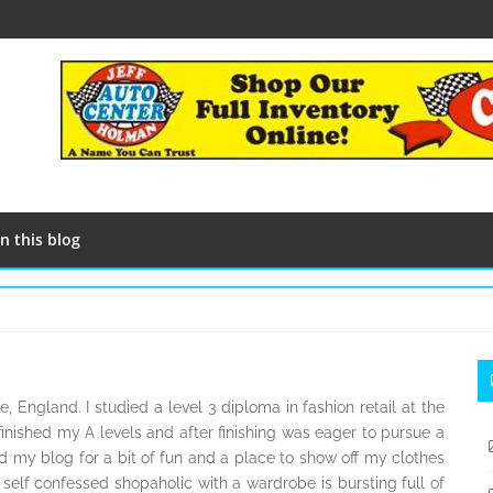
n this blog
S
S
, England. I studied a level 3 diploma in fashion retail at the
finished my A levels and after finishing was eager to pursue a
ted my blog for a bit of fun and a place to show off my clothes
 self confessed shopaholic with a wardrobe is bursting full of