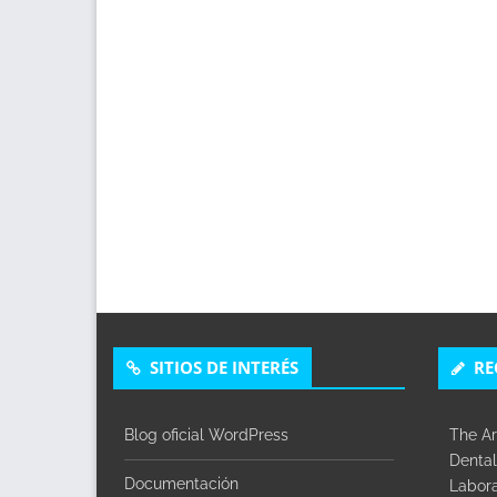
SITIOS DE INTERÉS
RE
Blog oficial WordPress
The Ar
Dental
Documentación
Labora