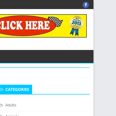
Facebook
econdary
CATEGORIES
idebar
Adults