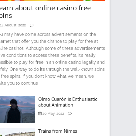
earn about online casino free
pins
14 August, 2022
ou may have come across advertisements on the
ternet that offer you the chance to play for free at
line casinos. Although some of these advertisements
ve conditions to access these benefits, it’s really
ssible to play for free in an online casino legally and
fely. One way to do it’s through the well-known spins
 free spins. If you don’t know what we mean, we
vite you to continue
Olmo Cuarón is Enthusiastic
about Animation
20 May, 2022
Trains from Nimes