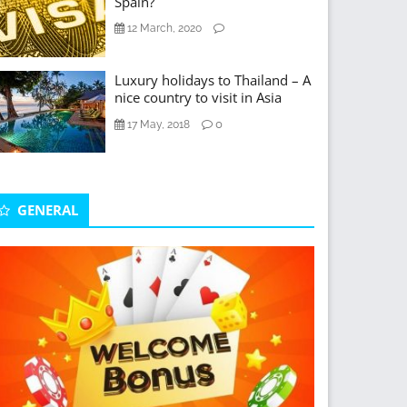
Spain?
12 March, 2020
Luxury holidays to Thailand – A
nice country to visit in Asia
0
17 May, 2018
GENERAL