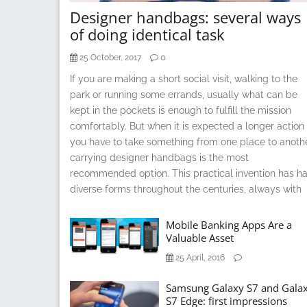
Designer handbags: several ways
of doing identical task
0
25 October, 2017
If you are making a short social visit, walking to the
park or running some errands, usually what can be
kept in the pockets is enough to fulfill the mission
comfortably. But when it is expected a longer action 
you have to take something from one place to anoth
carrying designer handbags is the most
recommended option. This practical invention has h
diverse forms throughout the centuries, always with
Mobile Banking Apps Are a
Valuable Asset
25 April, 2016
Samsung Galaxy S7 and Gala
S7 Edge: first impressions