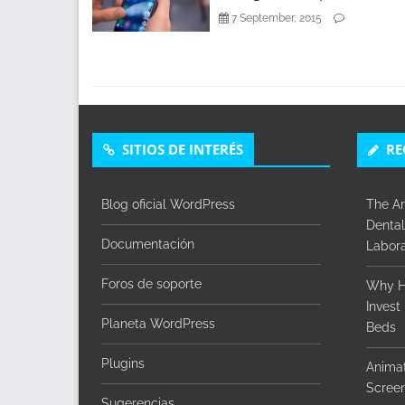
7 September, 2015
SITIOS DE INTERÉS
RE
Blog oficial WordPress
The Ar
Dental
Documentación
Labora
Foros de soporte
Why H
Invest
Planeta WordPress
Beds
Plugins
Animat
Screen
Sugerencias