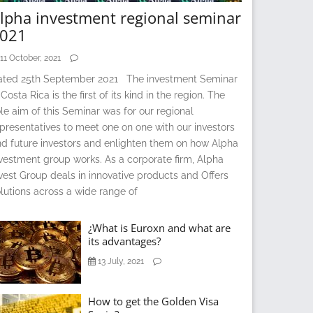
lpha investment regional seminar
021
11 October, 2021
ated 25th September 2021 The investment Seminar
 Costa Rica is the first of its kind in the region. The
le aim of this Seminar was for our regional
presentatives to meet one on one with our investors
d future investors and enlighten them on how Alpha
vestment group works. As a corporate firm, Alpha
vest Group deals in innovative products and Offers
lutions across a wide range of
¿What is Euroxn and what are
its advantages?
13 July, 2021
How to get the Golden Visa