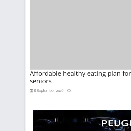
Affordable healthy eating plan for
seniors
8 September, 2016