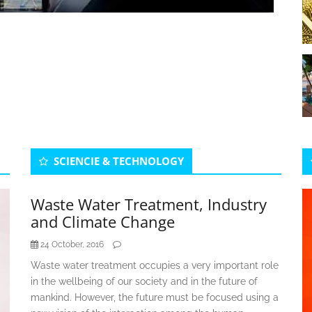
SCIENCIE & TECHNOLOGY
Waste Water Treatment, Industry
and Climate Change
24 October, 2016
Waste water treatment occupies a very important role
in the wellbeing of our society and in the future of
mankind. However, the future must be focused using a