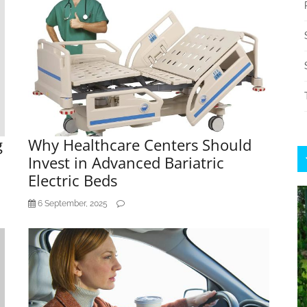
g
Why Healthcare Centers Should
Invest in Advanced Bariatric
Electric Beds
6 September, 2025