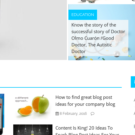
EDUCATION
Know the story of the
successful story of Doctor
Olmo Cuarón /Good
Doctor, The Autistic
Doctor
How to find great blog post
ideas for your company blog
8 February, 2016
Content Is King! 20 Ideas To
Spark Blog Post Ideas For Your