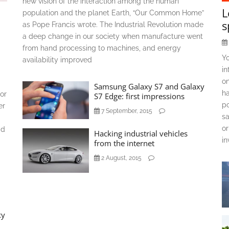
new vision of the interaction among the human
L
population and the planet Earth, “Our Common Home”
s
as Pope Francis wrote. The Industrial Revolution made
a deep change in our society when manufacture went
from hand processing to machines, and energy
Y
availability improved
in
on
Samsung Galaxy S7 and Galaxy
ha
or
S7 Edge: first impressions
po
er
7 September, 2015
sa
or
ad
Hacking industrial vehicles
in
from the internet
2 August, 2015
xy