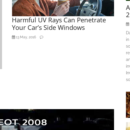
A
2
Harmful UV Rays Can Penetrate
Your Car’s Side Windows
D
13 May, 2016
in
so
re
an
in
In
so