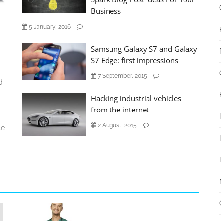
Business
5 January, 2016
Samsung Galaxy S7 and Galaxy
S7 Edge: first impressions
7 September, 2015
d
Hacking industrial vehicles
from the internet
2 August, 2015
ce