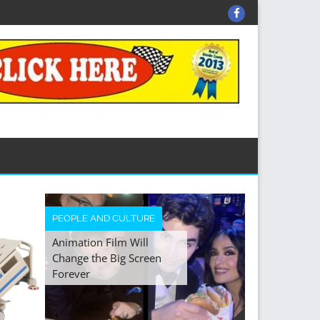
Facebook
HEALTH
PEOPLE AND CULTURE
Animation Film Will
The Art and S
Change the Big Screen
the Modern 
Forever