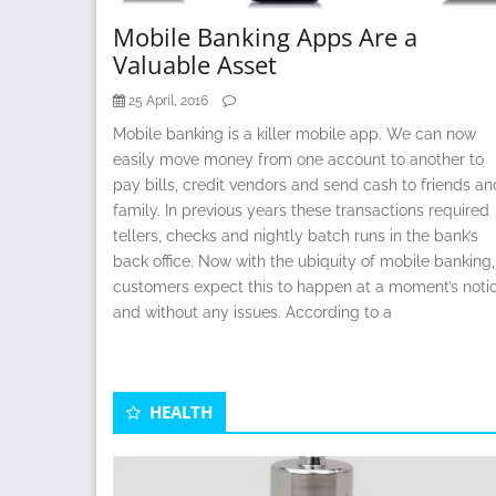
Mobile Banking Apps Are a
Valuable Asset
25 April, 2016
Mobile banking is a killer mobile app. We can now
easily move money from one account to another to
pay bills, credit vendors and send cash to friends an
family. In previous years these transactions required
tellers, checks and nightly batch runs in the bank’s
back office. Now with the ubiquity of mobile banking,
customers expect this to happen at a moment’s noti
and without any issues. According to a
HEALTH