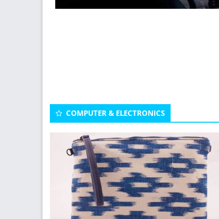
COMPUTER & ELECTRONICS