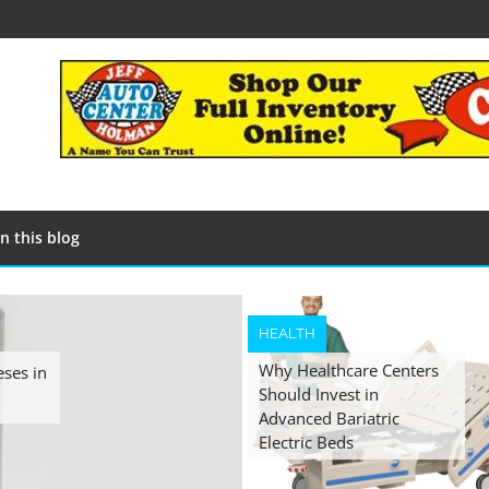
n this blog
HEALTH
Why Healthcare Centers
eses in
Should Invest in
Advanced Bariatric
Electric Beds