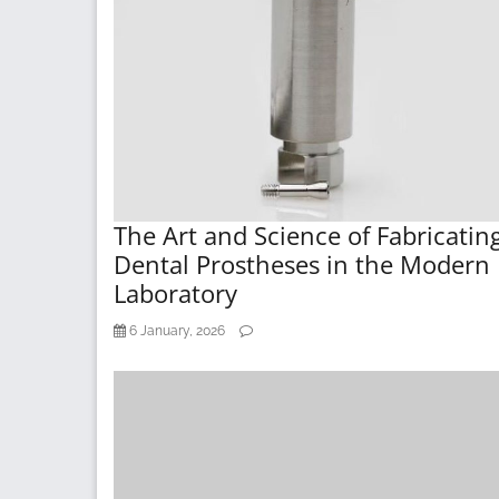
The Art and Science of Fabricatin
Dental Prostheses in the Modern
Laboratory
6 January, 2026