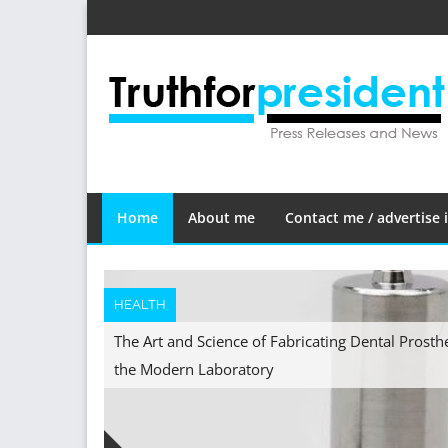
Skip
to
content
Home
About me
Contact me / advertise i
HEALTH
The Art and Science of Fabricating Dental Prosth
the Modern Laboratory