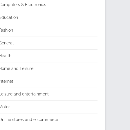
Computers & Electronics
Education
Fashion
General
Health
Home and Leisure
Internet
Leisure and entertainment
Motor
Online stores and e-commerce