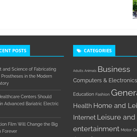
CENT POSTS
CATEGORIES
Business
t and Science of Fabricating
Adults
Animals
 Prostheses in the Modern
Computers & Electronic
tory
Gener
Education
Fashion
ealthcare Centers Should
 in Advanced Bariatric Electric
Home and Lei
Health
Leisure and
Internet
ion Film Will Change the Big
entertainment
Motor
O
 Forever