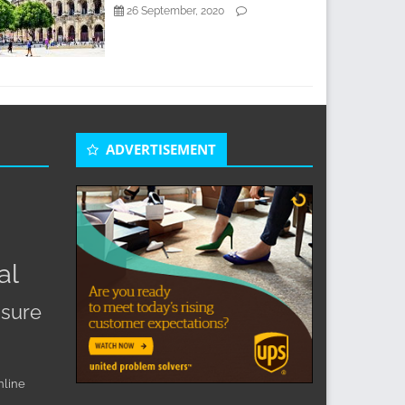
26 September, 2020
ADVERTISEMENT
s
al
sure
nline