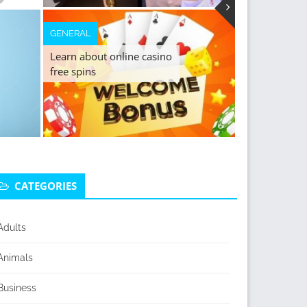
GENERAL
Learn about online casino
free spins
CATEGORIES
Adults
Animals
Business