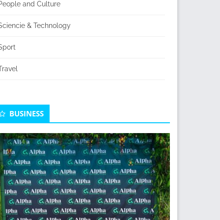
People and Culture
Sciencie & Technology
Sport
Travel
BUSINESS