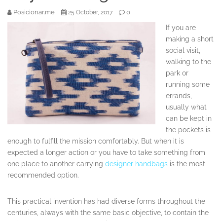
Posicionar.me
0
25 October, 2017
If you are
making a short
social visit,
walking to the
park or
running some
errands,
usually what
can be kept in
the pockets is
enough to fulfill the mission comfortably. But when it is
expected a longer action or you have to take something from
one place to another carrying
designer handbags
is the most
recommended option.
This practical invention has had diverse forms throughout the
centuries, always with the same basic objective, to contain the