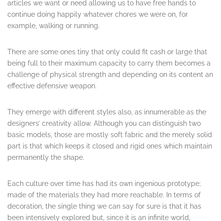
articles we want or need allowing us to have free hands to
continue doing happily whatever chores we were on, for
example, walking or running.
There are some ones tiny that only could fit cash or large that
being full to their maximum capacity to carry them becomes a
challenge of physical strength and depending on its content an
effective defensive weapon.
They emerge with different styles also, as innumerable as the
designers’ creativity allow. Although you can distinguish two
basic models, those are mostly soft fabric and the merely solid
part is that which keeps it closed and rigid ones which maintain
permanently the shape.
Each culture over time has had its own ingenious prototype;
made of the materials they had more reachable. In terms of
decoration, the single thing we can say for sure is that it has
been intensively explored but, since it is an infinite world,