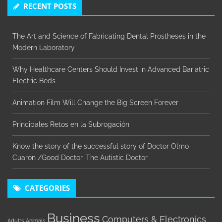
RECENT POSTS
The Art and Science of Fabricating Dental Prostheses in the
Modern Laboratory
Why Healthcare Centers Should Invest in Advanced Bariatric
Electric Beds
Animation Film Will Change the Big Screen Forever
Principales Retos en la Subrogación
Know the story of the successful story of Doctor Olmo
Cuarón /Good Doctor, The Autistic Doctor
CATEGORIES
Business
Computers & Electronics
Adults
Animals