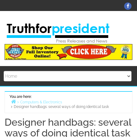
Skip
Fa
to
content
You are here:
Computers & Electronics
Designer handbags: several ways of doing identical task
Home
Designer handbags: several
ways of doing identical task