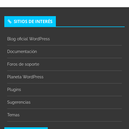
SITIOS DE INTERÉS
Blog oficial WordPress
Documentación
Foros de soporte
Planeta WordPress
Plugins
Sugerencias
Temas