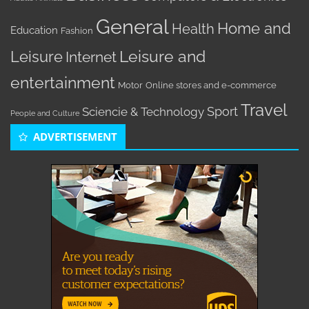
General
Home and
Health
Education
Fashion
Leisure
Leisure and
Internet
entertainment
Motor
Online stores and e-commerce
Travel
Sport
Sciencie & Technology
People and Culture
ADVERTISEMENT