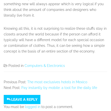
something new will always appear which is very logical if you
think about the amount of companies and designers who
literally live from it.
Knowing all this, it is not surprising to realize these stuffs stay in
closets around the world because if the person can afford it
typically will have a different model for each special occasion
or combination of clothes. Thus, it can be seeing how a simple
concept is the basis of an entire section of the economy.
Posted in
Computers & Electronics
Previous Post:
The most exclusives hotels in Mexico
Next Post:
Pay instantly by mobile: a tool for the daily life
LEAVE A REPLY
You must be
logged in
to post a comment.